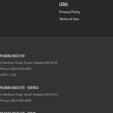
LEGAL
Privacy Policy
Terms of Use
Pilbara Isuzu UTE
2 Hamilton Road
,
South Hedland
WA
6722
Phone:
(08) 9160 4940
LMCT 1129
Pilbara Isuzu UTE - Service
2 Hamilton Road
,
South Hedland
WA
6722
Phone:
(08) 9160 4940