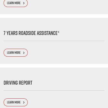
LEARN MORE
<
7 Years Roadside Assistance
LEARN MORE
Driving Report
LEARN MORE