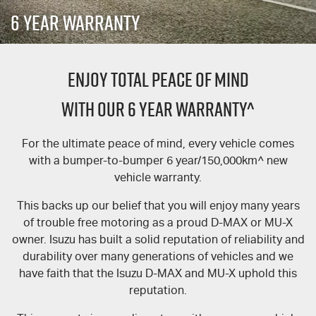
FLEET
5 Years Flat Price Servicing
Parts
6 Year Warranty
FINANCE
Accessories
6 Year Warranty
ENJOY TOTAL PEACE OF MIND
COMPANY
7 Years Roadside Assistance
Finance
WITH OUR 6 YEAR WARRANTY^
Genuine Service
Finance Calculator
Contact Us
For the ultimate peace of mind, every vehicle comes
About Us
with a bumper-to-bumper 6 year/150,000km^ new
vehicle warranty.
Careers
This backs up our belief that you will enjoy many years
Videos
of trouble free motoring as a proud D-MAX or MU-X
owner. Isuzu has built a solid reputation of reliability and
Awards
durability over many generations of vehicles and we
have faith that the Isuzu D-MAX and MU-X uphold this
reputation.