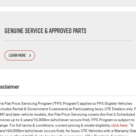
Genuine Service & Approved Parts
LEARN MORE
isclaimer
he Flat Price Servicing Program (“FPS Program”) applies to FPS Eligible Vehicles
xcludes Rental & Government Customers) at Participating Isuzu UTE Dealers only. 
MY and later vehicle models, the Flat Price Servicing covers the first 5 Scheduled
rvices up to 5 years/75,000km (whichever occurs first). FPS Program is subject to
^
ange. For full terms & conditions, current pricing & model eligibility
click here
.
6
ars/150,000km (whichever occurs first), for
Isuzu UTE
Vehicles with a Warranty Star
<