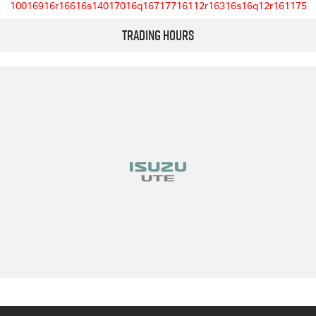
10016916r16616s14017016q16717716112r16316s16q12r161175
Trading Hours