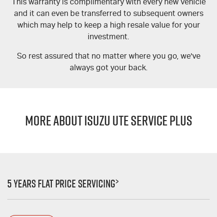
This warranty is complimentary with every new vehicle
and it can even be transferred to subsequent owners
which may help to keep a high resale value for your
investment.
So rest assured that no matter where you go, we've
always got your back.
MORE ABOUT ISUZU UTE SERVICE PLUS
>
5 Years Flat Price Servicing