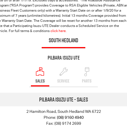
te on or after 1/1/19. Excludes trays & accessories.
The Roadside Assistance
ogram (“RSA Program”) provides Coverage to RSA Eligible Vehicles (Private, ABN a
siness Fleet Customers only) with a Warranty Start Date on or after 1/9/20 for a
ximum of 7 years (unlimited kilometres). Initial 13 months Coverage provided from
e Warranty Start Date. The Coverage will be reset for another 13 months from each
te that a Participating Isuzu UTE Dealer conducts a Scheduled Service on the
hicle. For full terms & conditions
click here.
SOUTH HEDLAND
Pilbara Isuzu UTE
SALES
SERVICE
PARTS
Pilbara Isuzu UTE - Sales
2 Hamilton Road, South Hedland WA 6722
Phone:
(08) 9160 4940
Fax: (08) 9174 2699