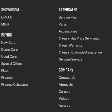
SHOWROOM
AFTERSALES
D-MAX
Service Plus
MU-X
Parts
Accessories
BUYING
5 Years Flat Price Servicing
New Cars
6 Year Warranty
Demo Cars
7 Years Roadside Assistance
Used Cars
Genuine Service
Special Offers
COMPANY
Fleet
Finance
Contact Us
Finance Calculator
About Us
Careers
Videos
Awards