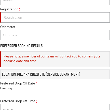
Registration
*
Odometer
Preferred Booking Details
Please note, a member of our team will contact you to confirm your
booking date and time.
Location: Pilbara Isuzu UTE (Service Department)
Preferred Drop Off Date
*
Loading
…
Preferred Drop Off Time
*