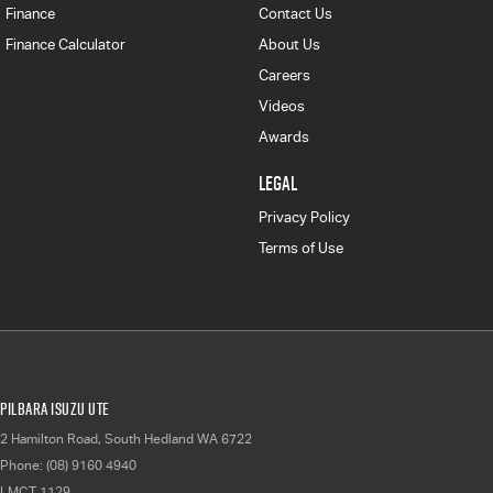
Finance
Contact Us
Finance Calculator
About Us
Careers
Videos
Awards
LEGAL
Privacy Policy
Terms of Use
Pilbara Isuzu UTE
2 Hamilton Road
,
South Hedland
WA
6722
Phone:
(08) 9160 4940
LMCT 1129