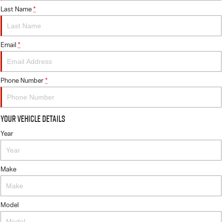
Last Name
*
Email
*
Phone Number
*
Your Vehicle Details
Year
Make
Model