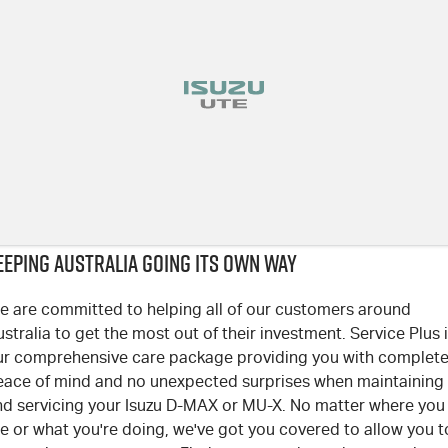
EEPING AUSTRALIA GOING ITS OWN WAY
e are committed to helping all of our customers around
stralia to get the most out of their investment. Service Plus 
ur comprehensive care package providing you with complet
eace of mind and no unexpected surprises when maintaining
nd servicing your Isuzu D-MAX or MU-X. No matter where you
e or what you're doing, we've got you covered to allow you t