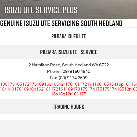
FLEET
5 Years Flat Price Servicing
Parts
Isuzu UTE Service Plus
FINANCE
6 Year Warranty
Accessories
Genuine Isuzu UTE Servicing South Hedland
COMPANY
7 Years Roadside Assistance
Finance
Pilbara Isuzu UTE
Genuine Service
Finance Calculator
Contact Us
Pilbara Isuzu UTE - Service
About Us
2 Hamilton Road, South Hedland WA 6722
Phone:
(08) 9160 4940
Fax: (08) 9174 2699
Careers
10017316517217616916316512r17016s17217416816516416p16116
16414017016916p16216117216116917317517n17517517416512r16
16s16q12r161175
Videos
Trading Hours
Awards