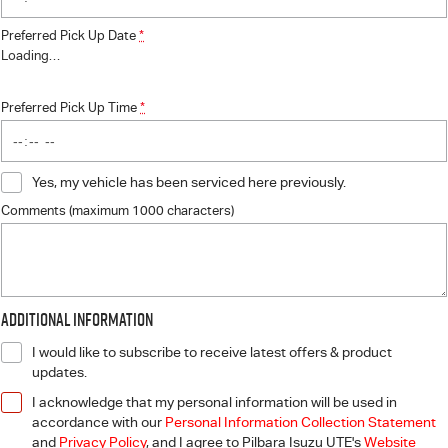
Preferred Pick Up Date
*
Loading
…
Preferred Pick Up Time
*
Yes, my vehicle has been serviced here previously.
Comments (maximum 1000 characters)
Additional Information
I would like to subscribe to receive latest offers & product
updates.
I acknowledge that my personal information will be used in
accordance with our
Personal Information Collection Statement
and
Privacy Policy
, and I agree to
Pilbara Isuzu UTE's
Website