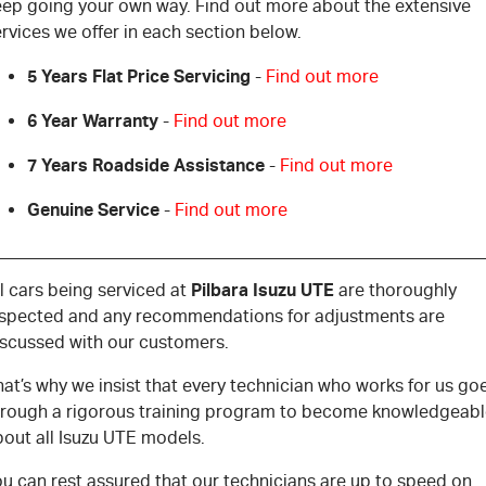
eep going your own way. Find out more about the extensive
rvices we offer in each section below.
5 Years Flat Price Servicing
-
Find out more
6 Year Warranty
-
Find out more
7 Years Roadside Assistance
-
Find out more
Genuine Service
-
Find out more
Pilbara Isuzu UTE
l cars being serviced at
are thoroughly
nspected and any recommendations for adjustments are
iscussed with our customers.
at’s why we insist that every technician who works for us go
hrough a rigorous training program to become knowledgeab
bout all Isuzu UTE models.
u can rest assured that our technicians are up to speed on