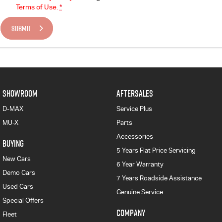
Terms of Use.
*
SUBMIT
SHOWROOM
AFTERSALES
D-MAX
Service Plus
MU-X
Parts
Accessories
BUYING
5 Years Flat Price Servicing
New Cars
6 Year Warranty
Demo Cars
7 Years Roadside Assistance
Used Cars
Genuine Service
Special Offers
COMPANY
Fleet