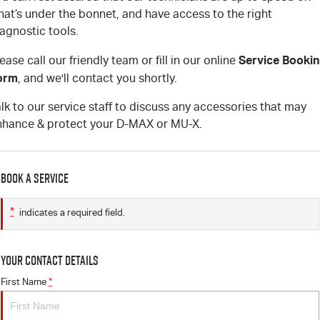
at’s under the bonnet, and have access to the right
agnostic tools.
Service Booki
ease call our friendly team or fill in our online
orm
, and we'll contact you shortly.
lk to our service staff to discuss any accessories that may
nhance & protect your D-MAX or MU-X.
Book a Service
*
indicates a required field.
Your Contact Details
First Name
*