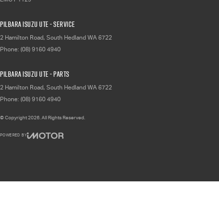
Pilbara Isuzu UTE - Service
2 Hamilton Road
,
South Hedland
WA
6722
Phone:
(08) 9160 4940
Pilbara Isuzu UTE - Parts
2 Hamilton Road
,
South Hedland
WA
6722
Phone:
(08) 9160 4940
© Copyright
2026
. All Rights Reserved.
POWERED BY
CMS Login
Visit iMotor