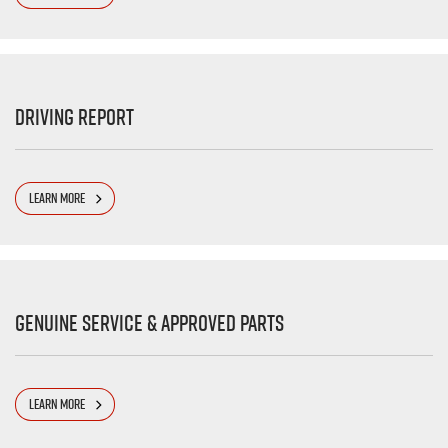
Driving Report
LEARN MORE
Genuine Service & Approved Parts
LEARN MORE