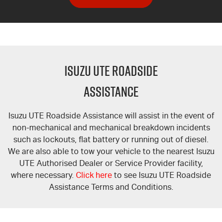
ISUZU UTE ROADSIDE
ASSISTANCE
Isuzu UTE Roadside Assistance will assist in the event of
non-mechanical and mechanical breakdown incidents
such as lockouts, flat battery or running out of diesel.
We are also able to tow your vehicle to the nearest Isuzu
UTE Authorised Dealer or Service Provider facility,
where necessary.
Click here
to see Isuzu UTE Roadside
Assistance Terms and Conditions.