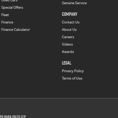
Used Cars
Genuine Service
Special Offers
COMPANY
Fleet
Finance
Contact Us
Finance Calculator
About Us
Careers
Videos
Awards
LEGAL
Privacy Policy
Terms of Use
Pilbara Isuzu UTE