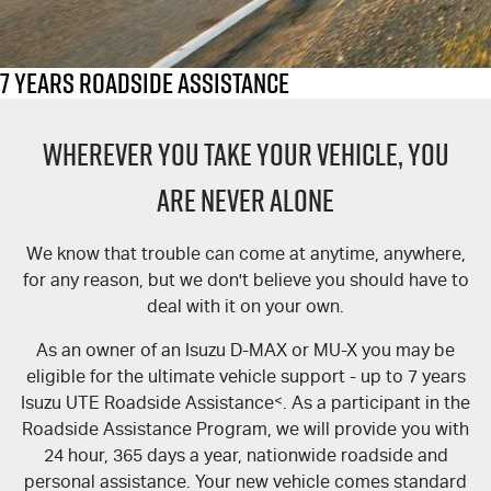
FLEET
5 Years Flat Price Servicing
Parts
FINANCE
6 Year Warranty
Accessories
7 Years Roadside Assistance
COMPANY
Finance
7 Years Roadside Assistance
WHEREVER YOU TAKE YOUR VEHICLE, YOU
Genuine Service
Finance Calculator
Contact Us
ARE NEVER ALONE
About Us
We know that trouble can come at anytime, anywhere,
for any reason, but we don't believe you should have to
Careers
deal with it on your own.
Videos
As an owner of an Isuzu D-MAX or MU-X you may be
eligible for the ultimate vehicle support - up to 7 years
Awards
Isuzu UTE Roadside Assistance
<
. As a participant in the
Roadside Assistance Program, we will provide you with
24 hour, 365 days a year, nationwide roadside and
personal assistance. Your new vehicle comes standard