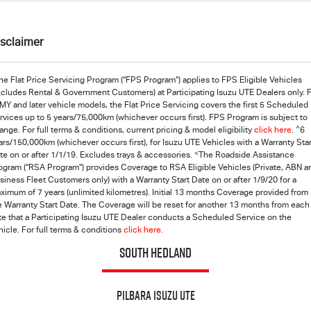
isclaimer
he Flat Price Servicing Program (“FPS Program”) applies to FPS Eligible Vehicles
xcludes Rental & Government Customers) at Participating Isuzu UTE Dealers only. 
MY and later vehicle models, the Flat Price Servicing covers the first 5 Scheduled
rvices up to 5 years/75,000km (whichever occurs first). FPS Program is subject to
^
ange. For full terms & conditions, current pricing & model eligibility
click here
.
6
ars/150,000km (whichever occurs first), for Isuzu UTE Vehicles with a Warranty Star
<
te on or after 1/1/19. Excludes trays & accessories.
The Roadside Assistance
ogram (“RSA Program”) provides Coverage to RSA Eligible Vehicles (Private, ABN a
siness Fleet Customers only) with a Warranty Start Date on or after 1/9/20 for a
ximum of 7 years (unlimited kilometres). Initial 13 months Coverage provided from
e Warranty Start Date. The Coverage will be reset for another 13 months from each
te that a Participating
Isuzu UTE
Dealer conducts a Scheduled Service on the
hicle. For full terms & conditions
click here.
SOUTH HEDLAND
Pilbara Isuzu UTE