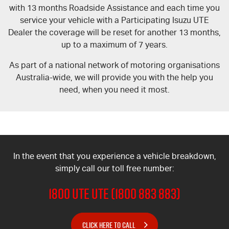
with 13 months Roadside Assistance and each time you
service your vehicle with a Participating Isuzu UTE
Dealer the coverage will be reset for another 13 months,
up to a maximum of 7 years.
As part of a national network of motoring organisations
Australia-wide, we will provide you with the help you
need, when you need it most.
In the event that you experience a vehicle breakdown,
simply call our toll free number:
1800 UTE UTE (1800 883 883)
CLICK HERE TO CALL