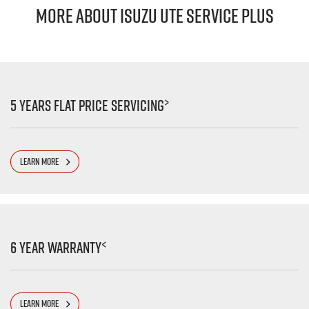
MORE ABOUT ISUZU UTE SERVICE PLUS
>
5 Years Flat Price Servicing
LEARN MORE
<
6 Year Warranty
LEARN MORE