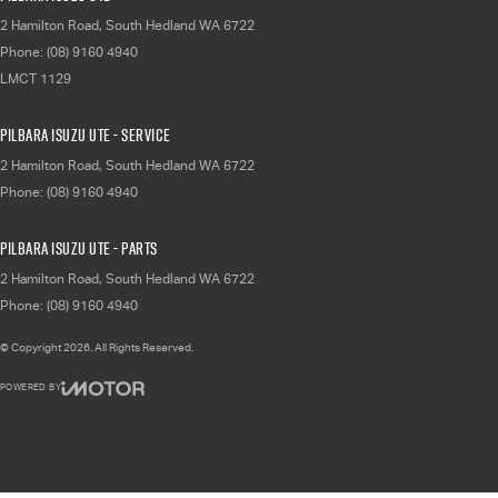
2 Hamilton Road
,
South Hedland
WA
6722
Phone:
(08) 9160 4940
LMCT 1129
Pilbara Isuzu UTE - Service
2 Hamilton Road
,
South Hedland
WA
6722
Phone:
(08) 9160 4940
Pilbara Isuzu UTE - Parts
2 Hamilton Road
,
South Hedland
WA
6722
Phone:
(08) 9160 4940
© Copyright
2026
. All Rights Reserved.
POWERED BY
CMS Login
Visit iMotor