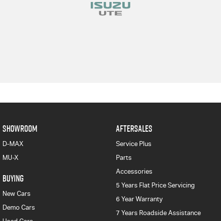
SHOWROOM
AFTERSALES
D-MAX
Service Plus
MU-X
Parts
Accessories
BUYING
5 Years Flat Price Servicing
New Cars
6 Year Warranty
Demo Cars
7 Years Roadside Assistance