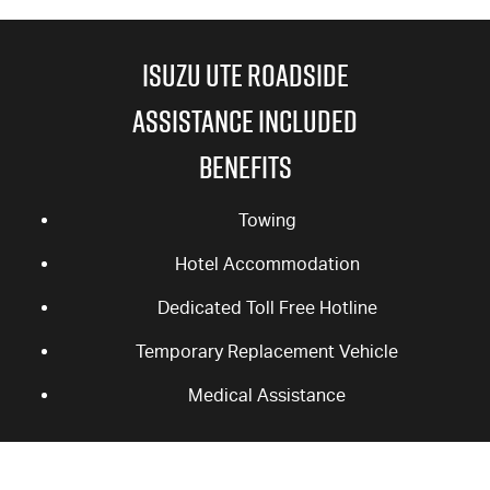
ISUZU UTE ROADSIDE
ASSISTANCE INCLUDED
BENEFITS
Towing
Hotel Accommodation
Dedicated Toll Free Hotline
Temporary Replacement Vehicle
Medical Assistance