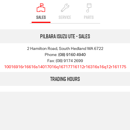
SALES
SERVICE
PARTS
Pilbara Isuzu UTE - Sales
2 Hamilton Road, South Hedland WA 6722
Phone:
(08) 9160 4940
Fax: (08) 9174 2699
10016916r16616s14017016q16717716112r16316s16q12r161175
Trading Hours