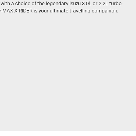
 with a choice of the legendary Isuzu 3.0L or 2.2L turbo-
D-MAX
X-RIDER
is your ultimate travelling companion.