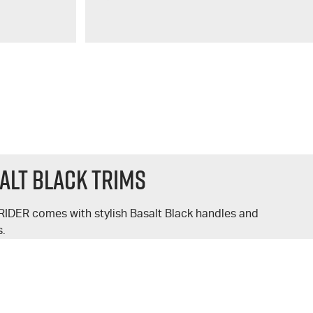
alt Black Trims
RIDER
comes with stylish Basalt Black handles and
s.