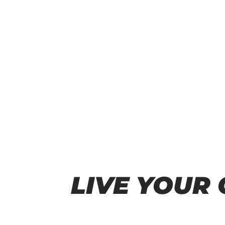
LIVE YOUR