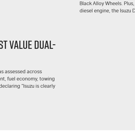
Black Alloy Wheels. Plus,
diesel engine, the Isuzu
T VALUE DUAL-
s assessed across
ment, fuel economy, towing
declaring “Isuzu is clearly