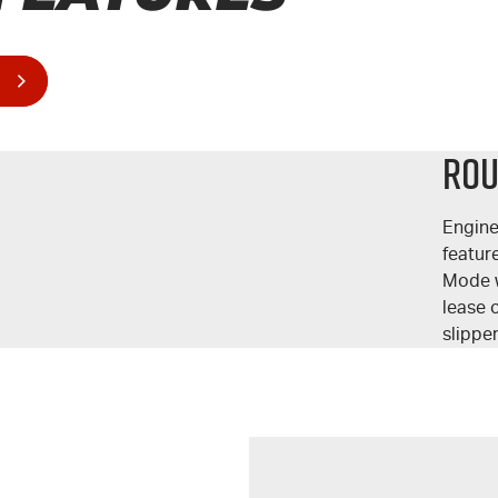
Rou
Engine
featur
Mode w
lease o
slippe