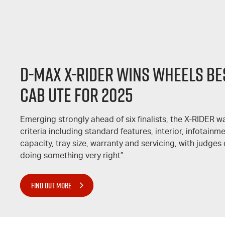
D-MAX
X-RIDER
WINS WHEELS BES
CAB UTE FOR 2025
Emerging strongly ahead of six finalists, the
X-RIDER
wa
criteria including standard features, interior, infotain
capacity, tray size, warranty and servicing, with judges 
doing something very right”.
FIND OUT MORE