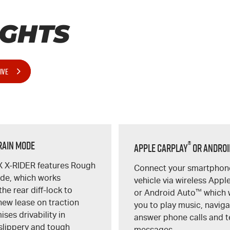
IGHTS
IVE
rain Mode
®
Apple CarPlay
or Androi
X
X-RIDER
features Rough
Connect your smartphone
ode, which works
vehicle via wireless Appl
the rear
diff-lock
to
or Android Auto
™
which w
new lease on traction
you to play music, naviga
ses drivability in
answer phone calls and t
 slippery and tough
messages.