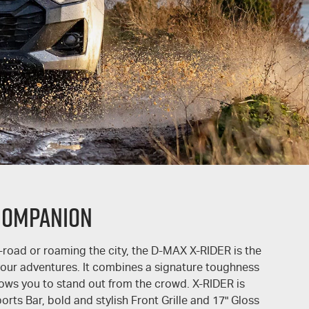
COMPANION
-road or roaming the city, the
D-MAX
X-RIDER
is the
 your adventures. It combines a signature toughness
llows you to stand out from the crowd.
X-RIDER
is
rts Bar, bold and stylish Front Grille and 17" Gloss