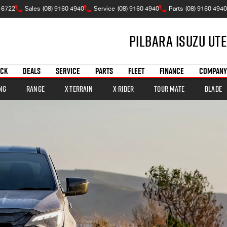
 6722
Sales
(08) 9160 4940
Service
(08) 9160 4940
Parts
(08) 9160 4940
Pilbara Isuzu UTE
OCK
DEALS
SERVICE
PARTS
FLEET
FINANCE
COMPANY
ng
Range
X-TERRAIN
X-RIDER
TOUR MATE
BLADE