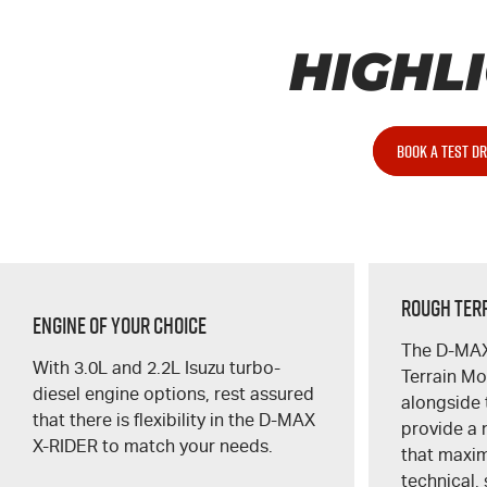
HIGHL
BOOK A TEST DR
Rough Ter
Engine of Your Choice
The
D-MA
With 3.0L and 2.2L Isuzu turbo-
Terrain M
diesel engine options, rest assured
alongside 
that there is flexibility in the
D-MAX
provide a 
X-RIDER
to match your needs.
that maximi
technical,