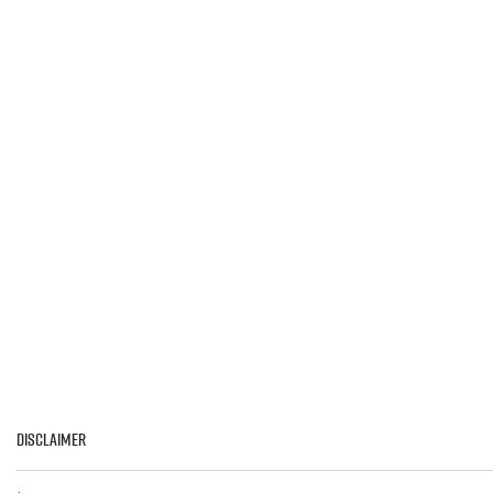
>
LEARN MORE
Disclaimer