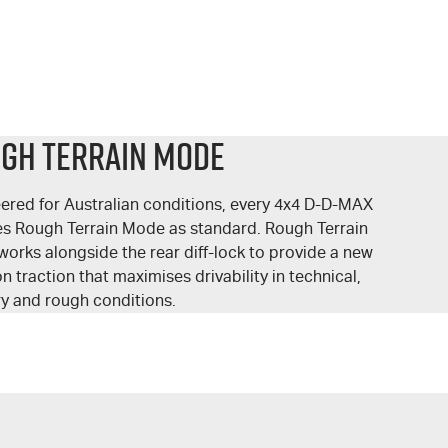
gh Terrain Mode
ered for Australian conditions, every 4x4 D-
D-MAX
es Rough Terrain Mode as standard. Rough Terrain
orks alongside the rear
diff-lock
to provide a new
n traction that maximises drivability in technical,
ry and rough conditions.