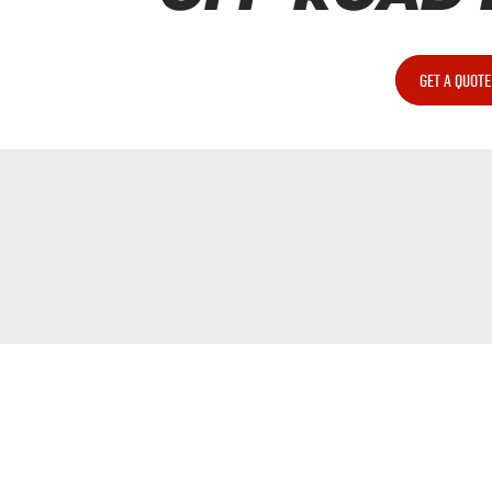
GET A QUOTE