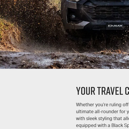
YOUR TRAVEL 
Whether you’re ruling off
ultimate all-rounder for
with sleek styling that a
equipped with a Black Spo