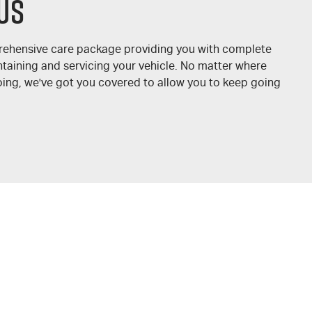
us
prehensive care package providing you with complete
taining and servicing your vehicle. No matter where
oing, we've got you covered to allow you to keep going