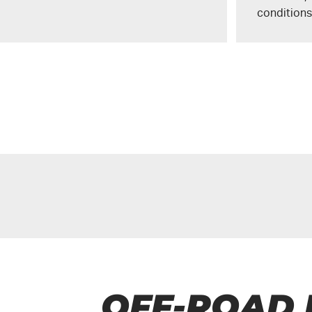
conditions
OFF-ROAD 