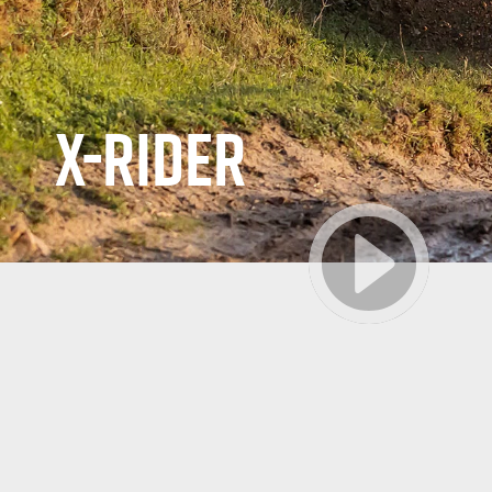
X-RIDER