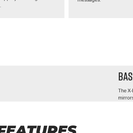
.
Bas
The
X-
mirror
FEATURES