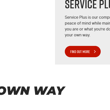
Service Pl
Service Plus is our com
peace of mind while main
you are or what you're d
your own way.
FIND OUT MORE
 OWN WAY