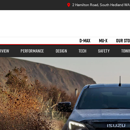
2 Hamilton Road, South Hedland WA
D-MAX
MU-X
OUR ST
rview
Performance
Design
Tech
Safety
Towi