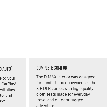
™
Complete Comfort
d Auto
The
D-MAX
interior was designed
 to your
for comfort and convenience. The
e CarPlay
®
X-RIDER
comes with high quality
ill allow
cloth seats made for everyday
te, and
travel and outdoor rugged
ext
adventure.