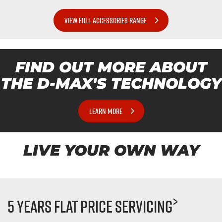
VIEW FULL ACCESSORIES RANGE
FIND OUT MORE ABOUT
THE
D-MAX'S
TECHNOLOGY
LEARN MORE
LIVE YOUR OWN WAY
>
5 Years Flat Price Servicing