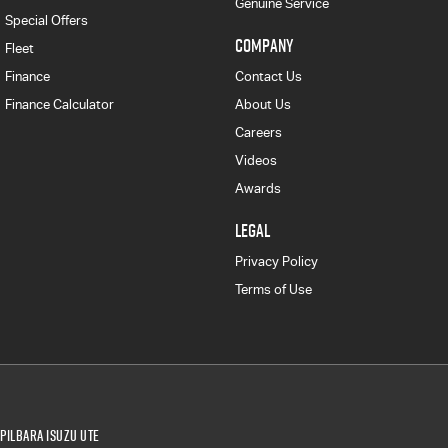
Genuine Service
Special Offers
COMPANY
Fleet
Finance
Contact Us
Finance Calculator
About Us
Careers
Videos
Awards
LEGAL
Privacy Policy
Terms of Use
Pilbara Isuzu UTE