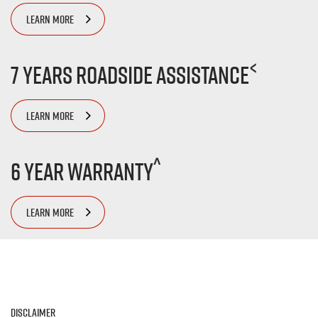
LEARN MORE
<
7 Years Roadside Assistance
LEARN MORE
^
6 Year Warranty
LEARN MORE
Disclaimer