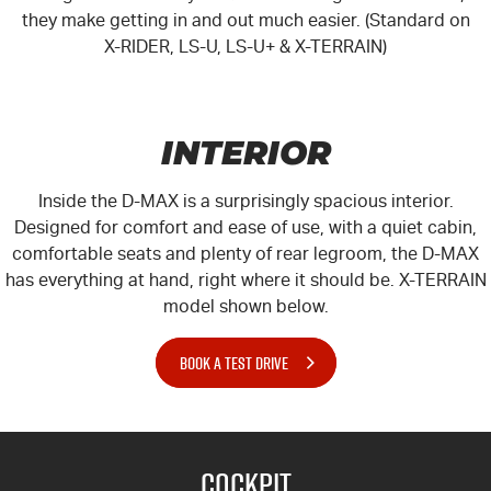
they make getting in and out much easier. (Standard on
X-RIDER, LS-U, LS-U+ & X-TERRAIN)
INTERIOR
Inside the D-MAX is a surprisingly spacious interior.
Designed for comfort and ease of use, with a quiet cabin,
comfortable seats and plenty of rear legroom, the D-MAX
has everything at hand, right where it should be.
X-TERRAIN
model shown below.
BOOK A TEST DRIVE
Cockpit