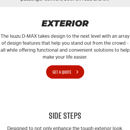
EXTERIOR
The Isuzu
D-MAX
takes design to the next level with an array
of design features that help you stand out from the crowd -
all while offering functional and convenient solutions to help
make your life easier.
GET A QUOTE
Side Steps
Designed to not only enhance the tough exterior look,