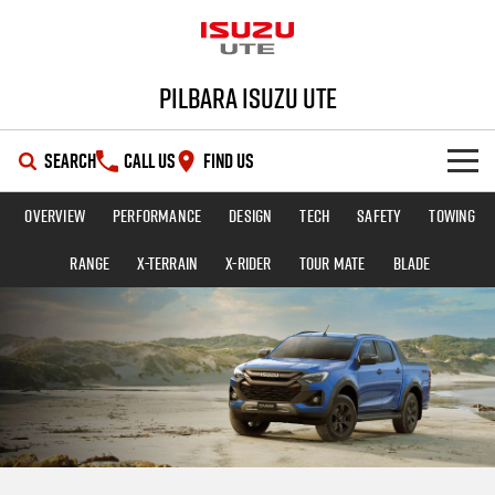
Pilbara Isuzu UTE
SEARCH
CALL US
FIND US
Overview
Performance
Design
Tech
Safety
Towing
SHOWROOM
Range
X-TERRAIN
X-RIDER
TOUR MATE
BLADE
OUR STOCK
D-MAX
MU-X
DEALS
New Cars
SERVICE
Demo Cars
Special Offers
PARTS
Used Cars
Stock Specials
Service Plus