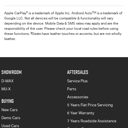
®
TM
Apple CarPlay
is a trademark of Apple Inc. Android Auto
is a trademark of
Google LLC. Not all devices will be compatible & functionality will vary
depending on the device. Mobile Data & SMS rates may apply and are the
responsibility of the user. Please check your local road rules before using
§
these functions.
Seats have leather touches or accents, but are not wholly
leather.
SHOWROOM
AFTERSALES
D-MAX
Service Plus
MU-X
Parts
Accessories
BUYING
5 Years Flat Price Servicing
New Cars
6 Year Warranty
Demo Cars
7 Years Roadside Assistance
Used Cars