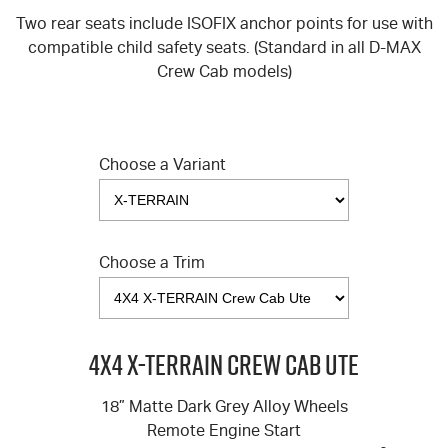
Two rear seats include ISOFIX anchor points for use with
compatible child safety seats. (Standard in all
D-MAX
Crew Cab models)
Choose a Variant
Choose a Trim
4X4 X-TERRAIN Crew Cab Ute
18” Matte Dark Grey Alloy Wheels
Remote Engine Start