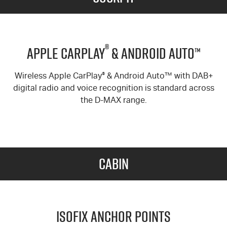
®
Apple Carplay
& Android Auto™
Wireless Apple CarPlay
®
& Android Auto™ with DAB+
digital radio and voice recognition is standard across
the
D-MAX
range.
Cabin
ISOFIX Anchor Points