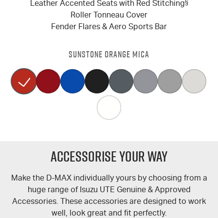
Leather Accented Seats with Red Stitching
§
Roller Tonneau Cover
Fender Flares & Aero Sports Bar
SUNSTONE ORANGE MICA
Accessorise Your Way
Make the
D-MAX
individually yours by choosing from a
huge range of Isuzu UTE Genuine & Approved
Accessories. These accessories are designed to work
well, look great and fit perfectly.