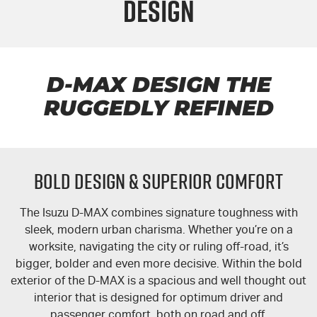
Design
FLEET
5 Years Flat Price Servicing
Parts
FINANCE
6 Year Warranty
Accessories
COMPANY
7 Years Roadside Assistance
Finance
D-MAX DESIGN THE
RUGGEDLY REFINED
Genuine Service
Finance Calculator
Contact Us
About Us
BOLD DESIGN & SUPERIOR COMFORT
Careers
The Isuzu
D-MAX
combines signature toughness with
Videos
sleek, modern urban charisma. Whether you’re on a
worksite, navigating the city or ruling off-road, it’s
Awards
bigger, bolder and even more decisive. Within the bold
exterior of the
D-MAX
is a spacious and well thought out
interior that is designed for optimum driver and
passenger comfort, both on road and off.