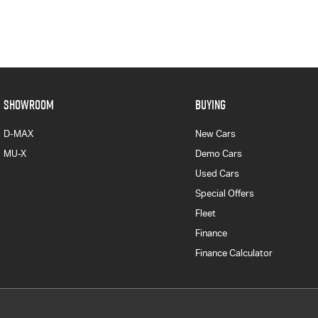
SHOWROOM
BUYING
D-MAX
New Cars
MU-X
Demo Cars
Used Cars
Special Offers
Fleet
Finance
Finance Calculator