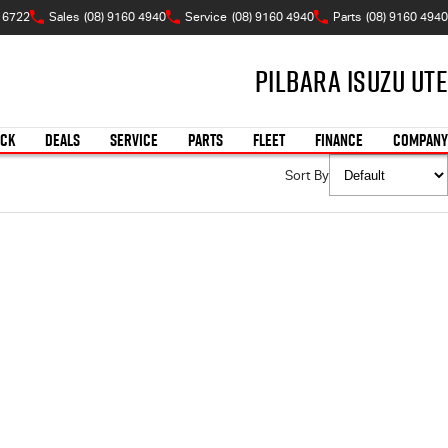
 6722
Sales
(08) 9160 4940
Service
(08) 9160 4940
Parts
(08) 9160 4940
Pilbara Isuzu UTE
OCK
DEALS
SERVICE
PARTS
FLEET
FINANCE
COMPANY
Sort By