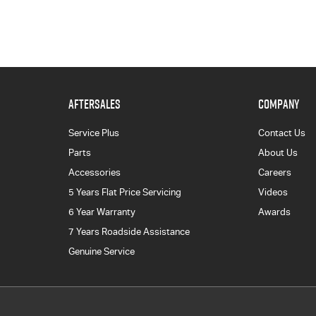
AFTERSALES
COMPANY
Service Plus
Contact Us
Parts
About Us
Accessories
Careers
5 Years Flat Price Servicing
Videos
6 Year Warranty
Awards
7 Years Roadside Assistance
Genuine Service