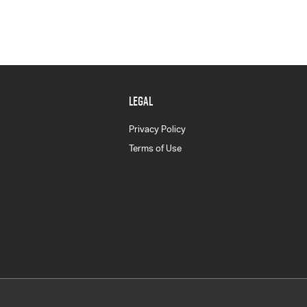
LEGAL
Privacy Policy
Terms of Use