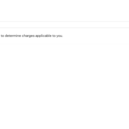
to determine charges applicable to you.