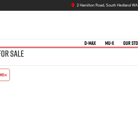
2 Hamilton Road, South Hedland WA
D-MAX
MU-X
OUR ST
for Sale
emo