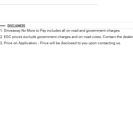
$0 - $0
Transmission
Year
Budget
0 - 0
I can afford
Fuel Type
$170
Colour
Disclaimers
Seats
1
.
Driveaway No More to Pay includes all on road and government charges.
2
.
EGC prices exclude government charges and on-road costs. Contact the dealer 
Per
3
.
Price on Application - Price will be disclosed to you upon contacting us.
Deposit/Trade In
RESET
SEARCH BY BUDGET
* This estimate is based on a loan term of 5 years and
interest of 11.94% p/a.
Important information about this tool.
For an accurate
finance estimate, please complete our finance
enquiry
form.