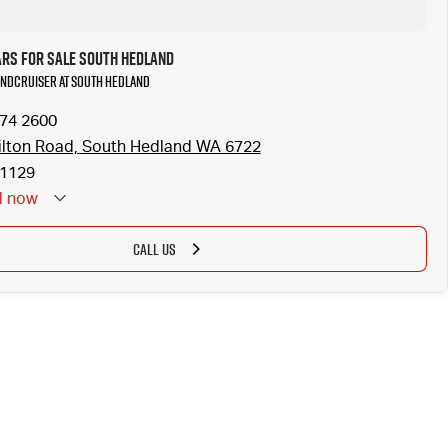
ars for Sale South Hedland
LANDCRUISER at South Hedland
174 2600
lton Road, South Hedland WA 6722
1129
d
now
CALL US