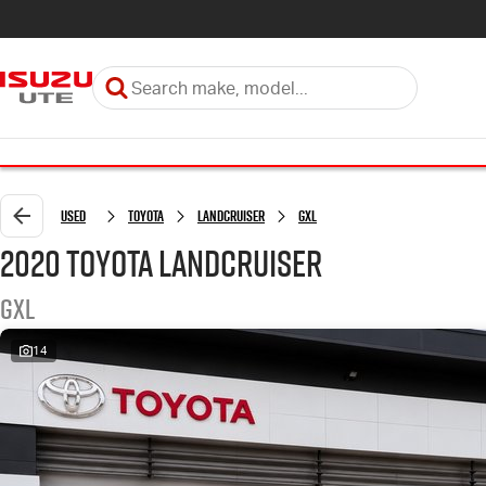
Used
Toyota
LANDCRUISER
GXL
2020 Toyota LANDCRUISER
GXL
14