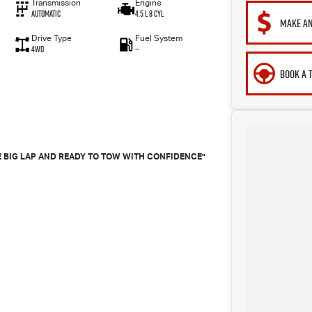
Transmission
Engine
Automatic
4.5 L 8 Cyl
MAKE AN
Drive Type
Fuel System
4WD
—
BOOK A 
THE BIG LAP AND READY TO TOW WITH CONFIDENCE"