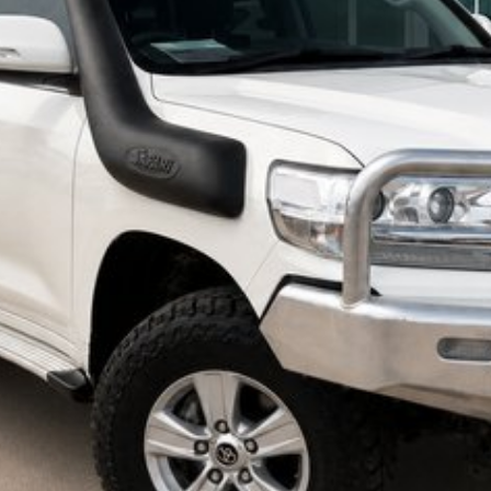
 may occur. The specifications and standard vehicle features listed are
specifications and features may differ. Odometer readings may vary due