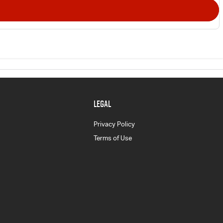
LEGAL
Privacy Policy
Terms of Use