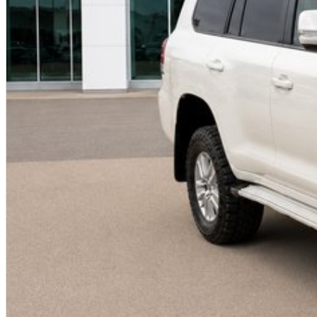
PILBARA TOYOTA - SOUTH HEDLAND
Your destination for quality used vehicles you can rely on.
PLEASE NOTE:
While every effort has been made to ensure the accuracy of this information, errors and omissions
based on manufacturer standard specifications and should be used as a guide only. Actual vehicle 
to test drives.