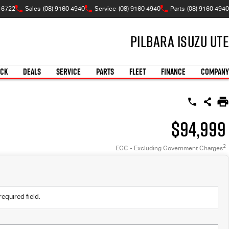
 6722
Sales
(08) 9160 4940
Service
(08) 9160 4940
Parts
(08) 9160 4940
Pilbara Isuzu UTE
OCK
DEALS
SERVICE
PARTS
FLEET
FINANCE
COMPANY
$94,999
2
EGC - Excluding Government Charges
required field.