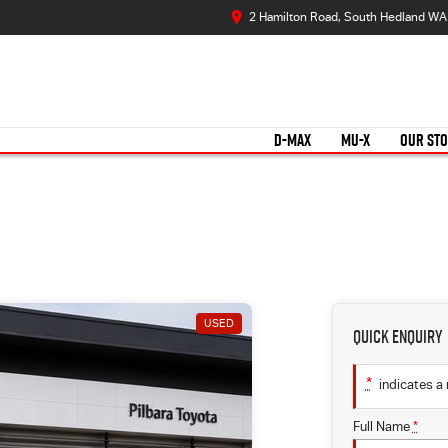
2 Hamilton Road, South Hedland WA
D-MAX
MU-X
OUR ST
USED
Quick Enquiry
*
indicates a 
Full Name
*