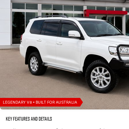
LEGENDARY V8 • BUILT FOR AUSTRALIA
Key Features and Details