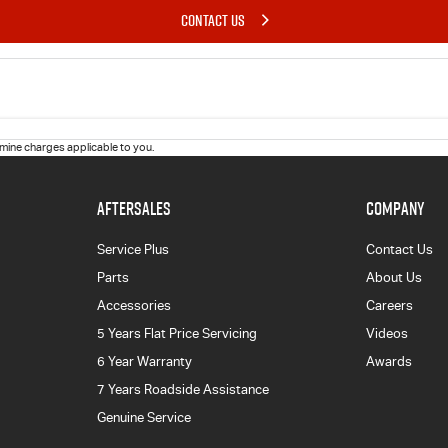
CONTACT US
ine charges applicable to you.
AFTERSALES
COMPANY
Service Plus
Contact Us
Parts
About Us
Accessories
Careers
5 Years Flat Price Servicing
Videos
6 Year Warranty
Awards
7 Years Roadside Assistance
Genuine Service