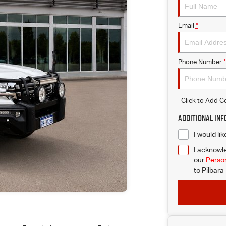
Email
*
Phone Number
*
Click to Add 
Additional In
I would li
I acknowle
our
Person
to
Pilbara