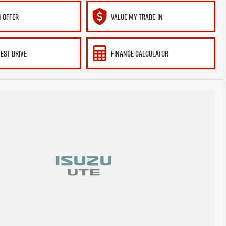
 OFFER
VALUE MY TRADE-IN
TEST DRIVE
FINANCE CALCULATOR