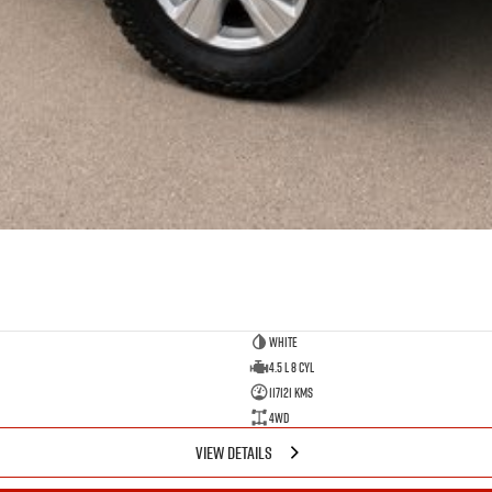
White
4.5 L 8 Cyl
117121 Kms
4WD
VIEW DETAILS