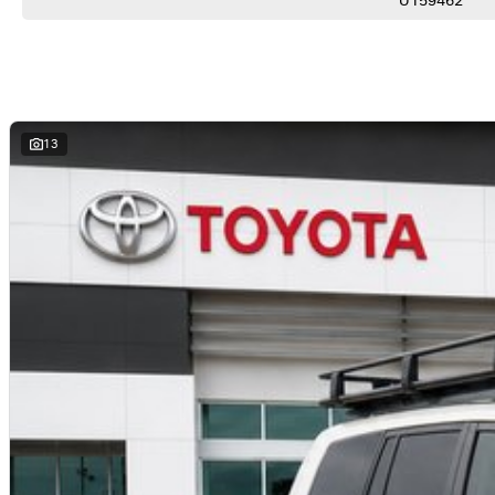
U159462
*Rear Air Conditioning
*Push Button Start
*Keyless Entry
*Power Windows
*Multi-Function Steering Wheel
*Side Steps
*17" Alloy Wheels
13
*Trailer Sway Control
*Hill Descent Control
*8 Seat Capacity
*Toyota Safety Features
YOUR 100% PEACE OF MIND:
*Comprehensive 100-point-check - every vehicle rigorously inspected for safety and quality
*No-pressure buying-experience - honest, professional service from knowledgeable staff
*Market-leading pricing - we guarantee not to be beaten on value
*Walk-around video-available - perfect for interstate or remote buyers
*Fast and transparent-finance - tailored solutions from trusted lenders
*Optional protection-packs and extended-warranties available for added confidence
*We pay more for trade-ins - all makes and models welcome at current market-prices.
THE FINAL VERDICT:
If you want a V8 LandCruiser that's already equipped for towing, touring and tackling Australia hea