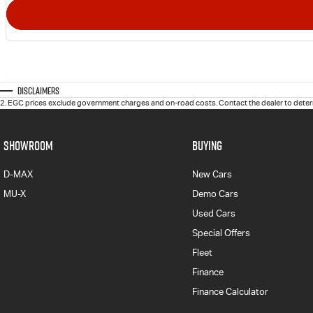
Disclaimers
2
.
EGC prices exclude government charges and on-road costs. Contact the dealer to determ
SHOWROOM
BUYING
D-MAX
New Cars
MU-X
Demo Cars
Used Cars
Special Offers
Fleet
Finance
Finance Calculator