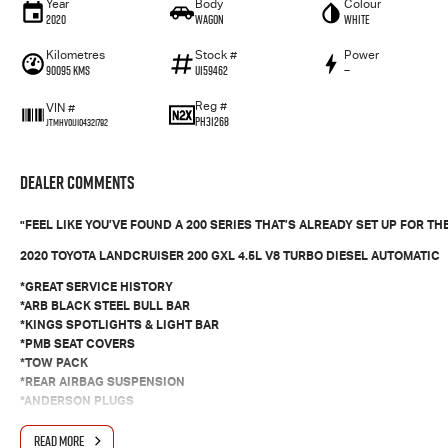
Year
Body
Colour
2020
Wagon
White
Kilometres
Stock #
Power
90095 Kms
U159462
—
Reg #
VIN #
PH31268
JTMHV01J104321792
Dealer Comments
"FEEL LIKE YOU’VE FOUND A 200 SERIES THAT’S ALREADY SET UP FOR 
2020 TOYOTA LANDCRUISER 200 GXL 4.5L V8 TURBO DIESEL AUTOMATIC
*GREAT SERVICE HISTORY
*ARB BLACK STEEL BULL BAR
*KINGS SPOTLIGHTS & LIGHT BAR
*PMB SEAT COVERS
*TOW PACK
*REAR AIRBAG SUSPENSION
*ANDERSON PLUGS
*WINDOW TINT
*WEATHERSHIELDS
READ MORE