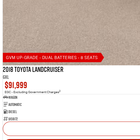
GVM UP-GRADE - DUAL BATTERIES - 8 SEATS
2018 Toyota LANDCRUISER
GXL
$91,999
2
EGC - Excluding Government Charges
Wagon
Automatic
Diesel
U159172