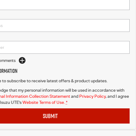
Comments
formation
ke to subscribe to receive latest offers & product updates.
dge that my personal information will be used in accordance with
al Information Collection Statement
and
Privacy Policy
, and I agree
 Isuzu UTE's
Website Terms of Use.
*
SUBMIT