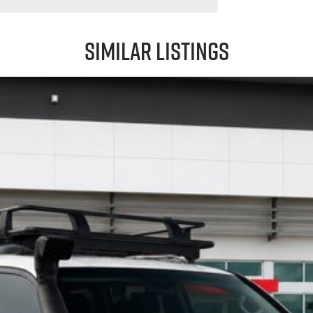
Similar Listings
d-on, this GXL is a proven performer that's ready for its next adventure.