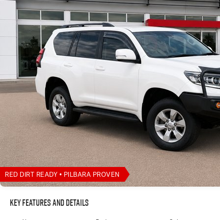
RED DIRT READY • PILBARA PROVEN
Key Features and Details