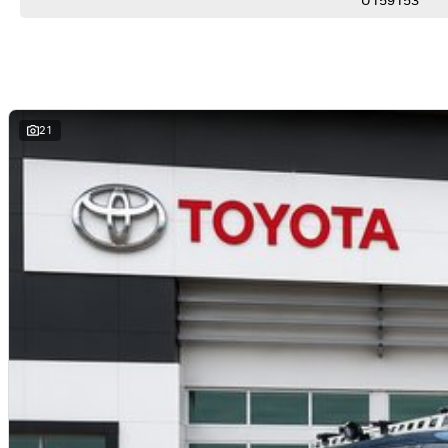
U159153
*Climate Control Air Conditioning
*Bluetooth Connectivity
*LED Headlights
*Side Steps
*Rear Differential Lock
*Trailer Sway Control
*Toyota Safety Sense
21
YOUR 100% PEACE OF MIND:
*Comprehensive 100-point-check - every vehicle rigorously inspected for safety and quality
*No-pressure buying-experience - honest, professional service from knowledgeable staff
*Market-leading pricing - we guarantee not to be beaten on value
*Walk-around video-available - perfect for interstate or remote buyers
*Fast and transparent-finance - tailored solutions from trusted lenders
*Optional protection-packs and extended-warranties available for added confidence
*We pay more for trade-ins - all makes and models welcome at current market-prices.
THE FINAL VERDICT:
If you want a Prado that’s already set up for towing, touring and family adventures, this GXL is read
PILBARA TOYOTA - SOUTH HEDLAND
Your destination for quality used vehicles you can rely on.
PLEASE NOTE:
While every effort has been made to ensure the accuracy of this information, errors and omissions