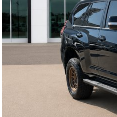
based on manufacturer standard specifications and should be used as a guide only. Actual vehicle 
to test drives.