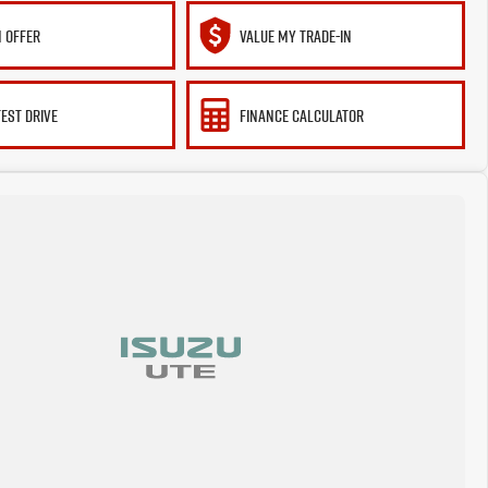
 OFFER
VALUE MY TRADE-IN
TEST DRIVE
FINANCE CALCULATOR