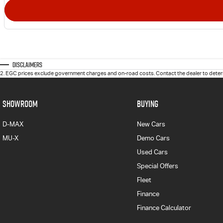
Disclaimers
2
.
EGC prices exclude government charges and on-road costs. Contact the dealer to determ
SHOWROOM
BUYING
D-MAX
New Cars
MU-X
Demo Cars
Used Cars
Special Offers
Fleet
Finance
Finance Calculator