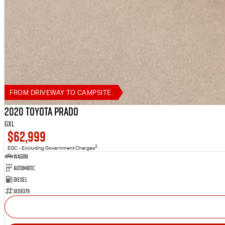
FROM DRIVEWAY TO CAMPSITE.
2020 Toyota Prado
GXL
$62,999
2
EGC - Excluding Government Charges
Wagon
Automatic
Diesel
U159379