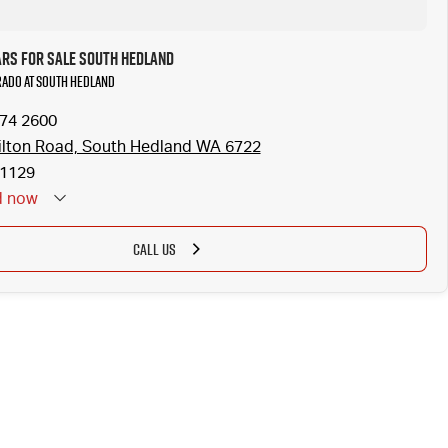
ars for Sale South Hedland
Prado at South Hedland
174 2600
lton Road, South Hedland WA 6722
1129
d
now
CALL US