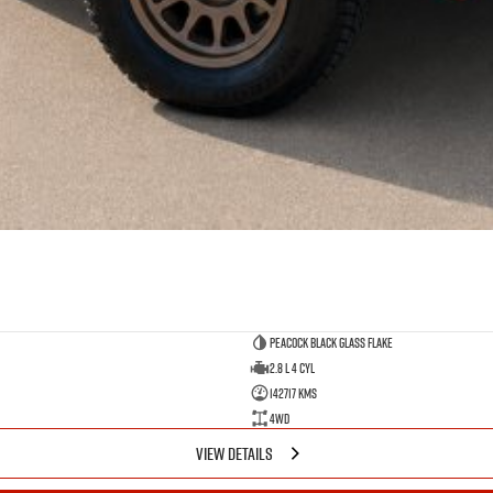
Peacock Black Glass Flake
2.8 L 4 Cyl
142717 Kms
4WD
VIEW DETAILS