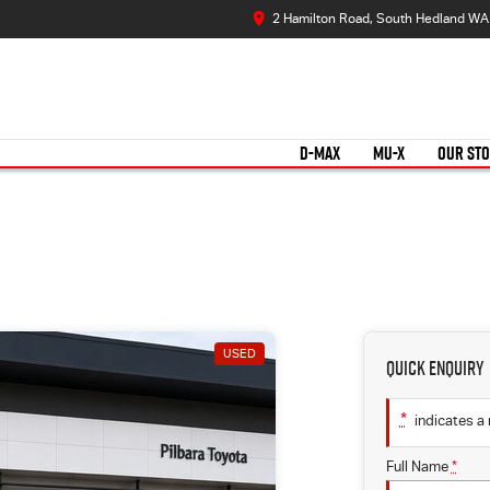
2 Hamilton Road, South Hedland WA
D-MAX
MU-X
OUR ST
USED
Quick Enquiry
*
indicates a 
Full Name
*