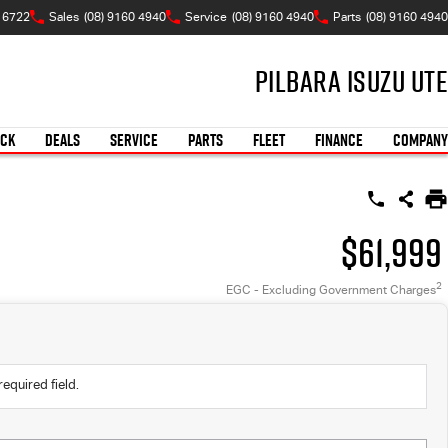
 6722
Sales
(08) 9160 4940
Service
(08) 9160 4940
Parts
(08) 9160 4940
Pilbara Isuzu UTE
OCK
DEALS
SERVICE
PARTS
FLEET
FINANCE
COMPANY
$61,999
2
EGC - Excluding Government Charges
required field.