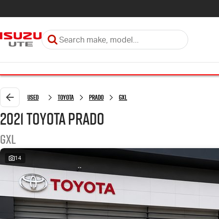
Used
Toyota
Prado
GXL
2021 Toyota Prado
GXL
14