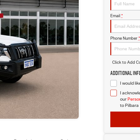
Email
*
Phone Number
*
Click to Add 
Additional In
I would li
I acknowle
our
Person
to
Pilbara