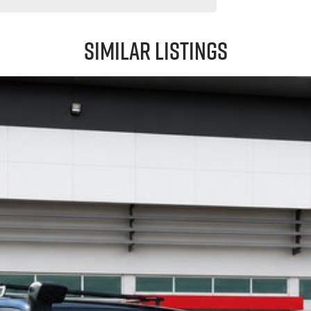
Similar Listings
y to go.
 may occur. The specifications and standard vehicle features listed are