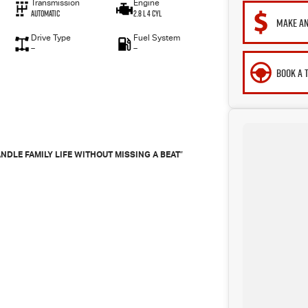
Transmission
Engine
Automatic
2.8 L 4 Cyl
MAKE AN
Drive Type
Fuel System
—
—
BOOK A 
"
NDLE FAMILY LIFE WITHOUT MISSING A BEAT