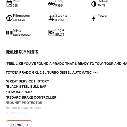
Year
Body
Colour
2021
Wagon
White
Kilometres
Stock #
Power
77825 Kms
U159153
—
Reg #
VIN #
1HJL034
JTEBR3FJX0K194374
Dealer Comments
"
FEEL LIKE YOU’VE FOUND A PRADO THAT’S READY TO TOW, TOUR AND HA
TOYOTA PRADO GXL 2.8L TURBO DIESEL AUTOMATIC 4x4
*GREAT SERVICE HISTORY
*BLACK STEEL BULL BAR
*TOW BAR PACK
*REDARC BRAKE CONTROLLER
*BONNET PROTECTOR
*RUBBER CARGO MAT
*UHF RADIO
*7 SEATS
READ MORE