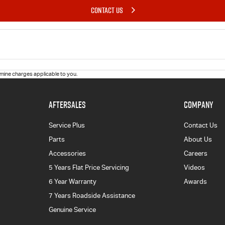
CONTACT US
ine charges applicable to you.
AFTERSALES
COMPANY
Service Plus
Contact Us
Parts
About Us
Accessories
Careers
5 Years Flat Price Servicing
Videos
6 Year Warranty
Awards
7 Years Roadside Assistance
Genuine Service