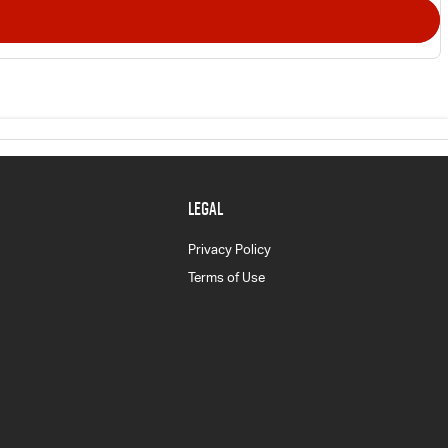
LEGAL
Privacy Policy
Terms of Use