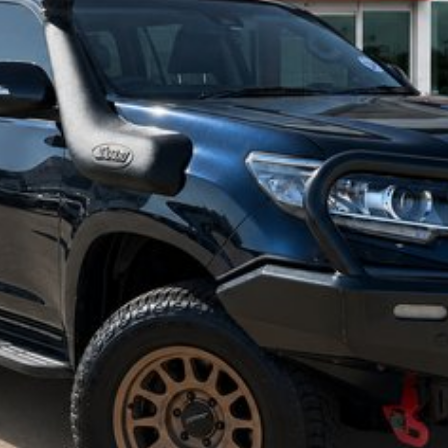
specifications and features may differ. Odometer readings may vary due