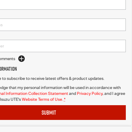
Comments
formation
ke to subscribe to receive latest offers & product updates.
dge that my personal information will be used in accordance with
al Information Collection Statement
and
Privacy Policy
, and I agree
 Isuzu UTE's
Website Terms of Use.
*
SUBMIT